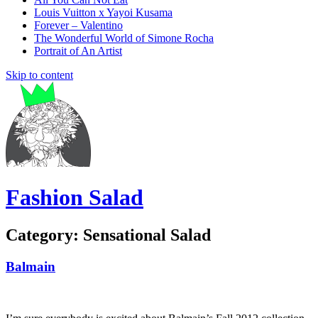
Louis Vuitton x Yayoi Kusama
Forever – Valentino
The Wonderful World of Simone Rocha
Portrait of An Artist
Skip to content
Fashion Salad
Category:
Sensational Salad
Balmain