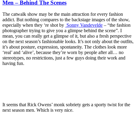
Men – Behind The Scenes
The catwalk show may be the main attraction for every fashion
addict. But nothing compares to the backstage images of the show,
especially when they ‘re shot by
Sonny Vandevelde
– “the fashion
photographer trying to give you a glimpse behind the scene”
.
I
mean, you can really get a glimpse of it, but also a fresh perspective
on the next season’s fashionable looks. It’s not only about the outfits,
it’s about posture, expression, spontaneity. The clothes look more
‘real’ and ‘alive’, because they’re worn by people after all… no
stereotypes, no restrictions, just a few guys doing their work and
having fun.
It seems that Rick Owens’ monk sobriety gets a sporty twist for the
next season men. Which is very nice.