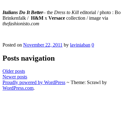
Italians Do It Better
– the
Dress to Kill
editorial / photo : Bo
Brinkenfalk
/
H&M
x
Versace
collection / image via
thefashionisto.com
Posted on
November 22, 2011
by
laviniaban
0
Posts navigation
Older posts
Newer posts
Proudly powered by WordPress
~
Theme: Scrawl by
WordPress.com
.