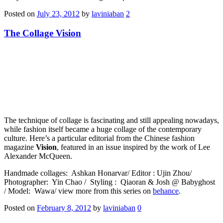
Posted on
July 23, 2012
by
laviniaban
2
The Collage Vision
The technique of collage is fascinating and still appealing nowadays,
while fashion itself became a huge collage of the contemporary
culture. Here’s a particular editorial from the Chinese fashion
magazine
Vision
, featured in an issue inspired by the work of Lee
Alexander McQueen.
Handmade collages: Ashkan Honarvar/ Editor : Ujin Zhou/
Photographer: Yin Chao / Styling : Qiaoran & Josh @ Babyghost
/ Model: Wawa/ view more from this series on
behance
.
Posted on
February 8, 2012
by
laviniaban
0