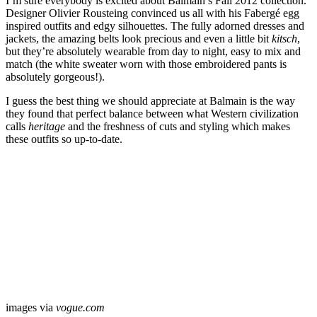
I’m sure everybody is excited about Balmain’s Fall 2012 collection.
Designer Olivier Rousteing convinced us all with his Fabergé egg
inspired outfits and edgy silhouettes. The fully adorned dresses and
jackets, the amazing belts look precious and even a little bit
kitsch
,
but they’re absolutely wearable from day to night, easy to mix and
match (the white sweater worn with those embroidered pants is
absolutely gorgeous!).
I guess the best thing we should appreciate at Balmain is the way
they found that perfect balance between what Western civilization
calls
heritage
and the freshness of cuts and styling which makes
these outfits so up-to-date.
images via
vogue.com