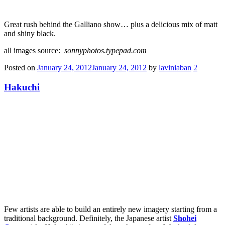
Great rush behind the Galliano show… plus a delicious mix of matt
and shiny black.
all images source:
sonnyphotos.typepad.com
Posted on
January 24, 2012
January 24, 2012
by
laviniaban
2
Hakuchi
Few artists are able to build an entirely new imagery starting from a
traditional background. Definitely, the Japanese artist
Shohei