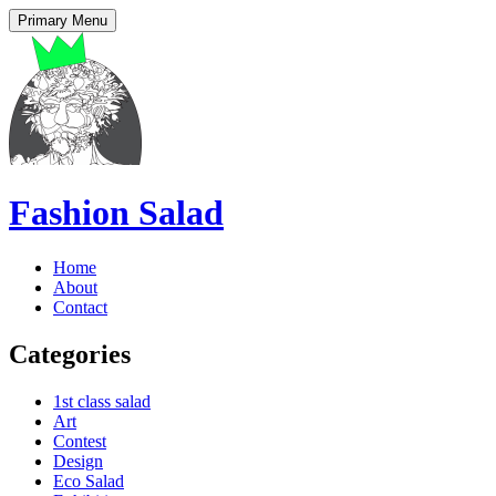
Primary Menu
Fashion Salad
Home
About
Contact
Categories
1st class salad
Art
Contest
Design
Eco Salad