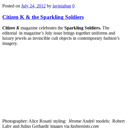
Posted on
July 24, 2012
by
laviniaban
0
Citizen K & the Sparkling Soldiers
Citizen K
magazine celebrates the
Sparkling Sol­diers.
The
editorial in magazine’s July issue brings together uniforms and
luxury jewels as invincible cult objects in contemporary fashion’s
imagery.
Pho­tog­ra­pher: Alice Rosati/ styling: Jérome André/ models: Robert
Laby and Julius Ger­hardt/ images via
fashionisto.com