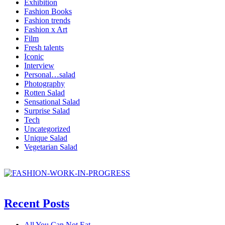
Exhibition
Fashion Books
Fashion trends
Fashion x Art
Film
Fresh talents
Iconic
Interview
Personal…salad
Photography
Rotten Salad
Sensational Salad
Surprise Salad
Tech
Uncategorized
Unique Salad
Vegetarian Salad
Recent Posts
All You Can Not Eat