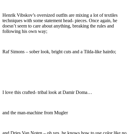
Henrik Vibskov’s oversized outfits are mixing a lot of textiles
techniques with some statement head- pieces. Once again, he
doesn’t seem to care about anything, breaking the rules and
following his own way;
Raf Simons – sober look, bright cuts and a Tilda-like hairdo;
I love this crafted- tribal look at Damir Doma…
and the man-machine from Mugler
and Dries Van Noten – oh yes, he knows how to use color like no