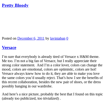
Pretty Bloody
Posted on
December 6, 2011
by
laviniaban
0
Versace
I’m sure that everybody is already tired of Versace x H&M theme.
Me too. I’m not a big fan of Versace, but I really appreciate their
strong color statement. And I’m a color lover, colors can change the
mood, colors are emotional, colors are optimistic, colors are hot!
Versace always knew how to do it, they are able to make you love
the same colors you’d usually reject. That’s how I see the benefits of
this recent collaboration, besides the new pair of shoes, or the dress
possibly hanging in our wardrobe.
And here’s a nice picture, probably the best that I found on this topic
(already too publicized, too trivialized) .