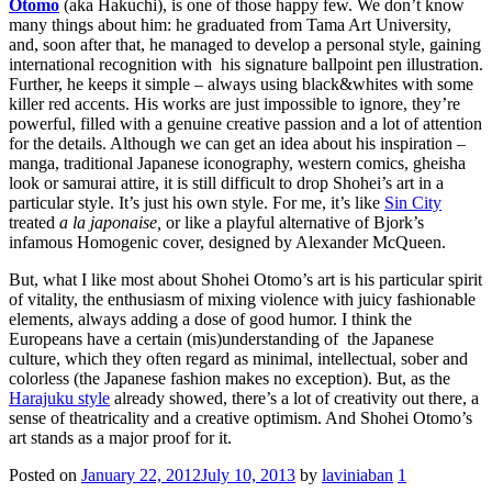
Otomo
(aka Hakuchi), is one of those happy few.
We don’t know
many things about him: he graduated from Tama Art University,
and, soon after that, he managed to develop a personal style, gaining
international recognition with his signature ballpoint pen illustration.
Further, he keeps it simple – always using black&whites with some
killer red accents. His works are just impossible to ignore, they’re
powerful, filled with a genuine creative passion and a lot of attention
for the details. Although we can get an idea about his inspiration –
manga, traditional Japanese iconography, western comics, gheisha
look or samurai attire, it is still difficult to drop Shohei’s art in a
particular style. It’s just his own style. For me, it’s like
Sin City
treated
a la japonaise,
or like a playful alternative of Bjork’s
infamous Homogenic cover, designed by Alexander McQueen.
But, what I like most about Shohei Otomo’s art is his particular spirit
of vitality, the enthusiasm of mixing violence with juicy fashionable
elements, always adding a dose of good humor. I think the
Europeans have a certain (mis)understanding of the Japanese
culture, which they often regard as minimal, intellectual, sober and
colorless (the Japanese fashion makes no exception). But, as the
Harajuku style
already showed, there’s a lot of creativity out there, a
sense of theatricality and a creative optimism. And Shohei Otomo’s
art stands as a major proof for it.
Posted on
January 22, 2012
July 10, 2013
by
laviniaban
1