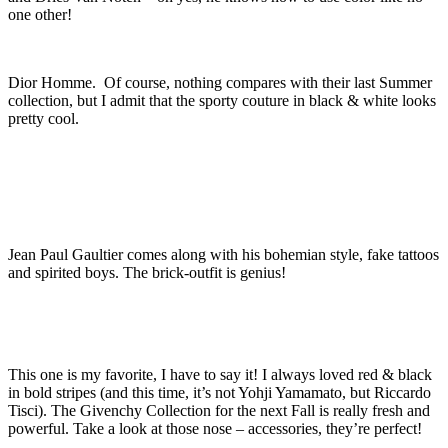
one other!
Dior Homme. Of course, nothing compares with their last Summer
collection, but I admit that the sporty couture in black & white looks
pretty cool.
Jean Paul Gaultier comes along with his bohemian style, fake tattoos
and spirited boys. The brick-outfit is genius!
This one is my favorite, I have to say it! I always loved red & black
in bold stripes (and this time, it’s not Yohji Yamamato, but Riccardo
Tisci). The Givenchy Collection for the next Fall is really fresh and
powerful. Take a look at those nose – accessories, they’re perfect!