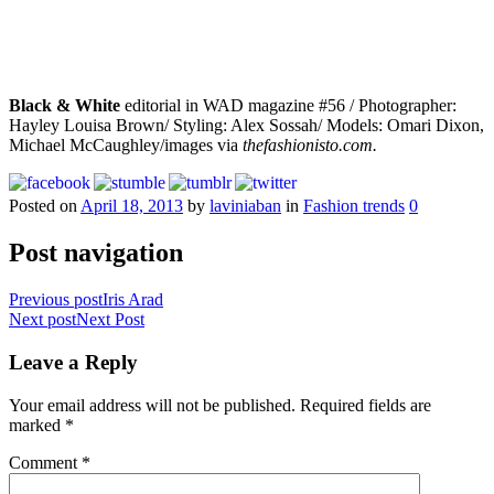
Black & White
editorial in WAD magazine #56 / Photographer:
Hayley Louisa Brown/ Styling: Alex Sossah/ Models: Omari Dixon,
Michael McCaughley/images via
thefashionisto.com.
Posted on
April 18, 2013
by
laviniaban
in
Fashion trends
0
Post navigation
Previous post
Iris Arad
Next post
Next Post
Leave a Reply
Your email address will not be published.
Required fields are
marked
*
Comment
*