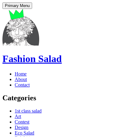
Primary Menu
Fashion Salad
Home
About
Contact
Categories
1st class salad
Art
Contest
Design
Eco Salad