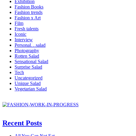
Exhibition
Fashion Books
Fashion trends
Fashion x Art
Film
Fresh talents
Iconic
Interview
Personal…salad
Photography
Rotten Salad
Sensational Salad
Surprise Salad
Tech
Uncategorized
Unique Salad
Vegetarian Salad
Recent Posts
All You Can Not Eat