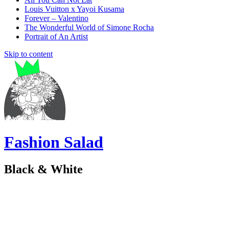
Louis Vuitton x Yayoi Kusama
Forever – Valentino
The Wonderful World of Simone Rocha
Portrait of An Artist
Skip to content
Fashion Salad
Black & White