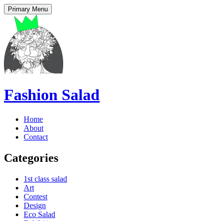
Primary Menu
Fashion Salad
Home
About
Contact
Categories
1st class salad
Art
Contest
Design
Eco Salad