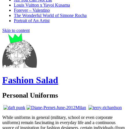
Louis Vuitton x Yayoi Kusama
Forever – Valentino
The Wonderful World of Simone Rocha
Portrait of An Artist
Skip to content
Fashion Salad
Personal Uniforms
While uniforms in general (military, school or even corporate
uniforms) remain fascinating in everyday life and a continuous
source of inspiration for fashion designers, certain individuals (from