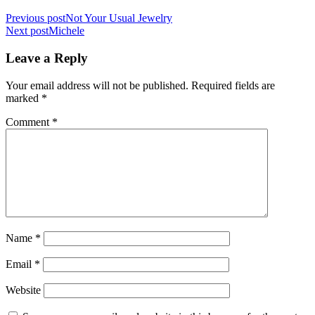
Previous post
Not Your Usual Jewelry
Next post
Michele
Leave a Reply
Your email address will not be published.
Required fields are
marked
*
Comment
*
Name
*
Email
*
Website