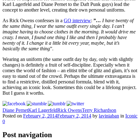
Karl Lagerfeld and Diane Pernet to the Daft Punk guys) lead the
concept to another level, creating their own personal uniforms.
As Rick Owens confesses in a
GQ interview
:
”
…
I have twenty of
the same thing, I wear the same outfit every single day. I can’t
imagine having to choose clothes in the morning. It would drive me
crazy. I mean, I found one thing I like and then I probably have
twenty of it. I change it a little bit every year, maybe, but it’s
basically the same thing
”.
Wearing an uniform (the same outfit day by day, only with slightly
changes) is definitely a fruit of self-discipline. Especially when it
comes the world of fashion – an elitist tribe of glitz and glam, it’s not
easy to stand out of the crowd. Perhaps the ultimate extravaganza is
to find a restrictive, distilled personal formula, blend with it,
achieving an iconic look. Sometimes this could be a lifelong project.
But I guess it worths.
Diane Pernet
Karl Lagerfeld
Rick Owens
Terry Richardson
Posted on
February 2, 2014
February 2, 2014
by
laviniaban
in
Iconic
0
Post navigation