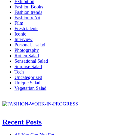
Exhibition
Fashion Books
Fashion trends
Fashion x Art
Film
Fresh talents
Iconic
Interview
Personal…salad
Photography
Rotten Salad
Sensational Salad
Surprise Salad
Tech
Uncategorized
Unique Salad
Vegetarian Salad
Recent Posts
All You Can Not Eat